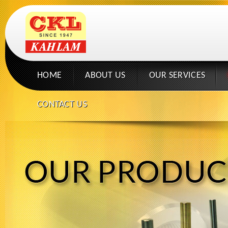
HOME
ABOUT US
OUR SERVICES
CONTACT US