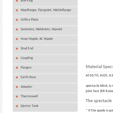
Bull Plug
Nipoflange, Flangolet, Weldoflange
Orifice Plate
Sockolets, Weldolets, Nipolet
Hose Nipple, KC Nipple
Stud End
Coupling
Material Spec
Flanges
A516/70, A105, A3
Earth Boss
spectacle blind, is
Adapter
joint face (RR Rais
Thermowell
The spectacle 
Ejector Tank
* If the spade is pu