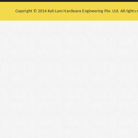
Copyright © 2014 Kah Lam Hardware Engineering Pte. Ltd. All rights 