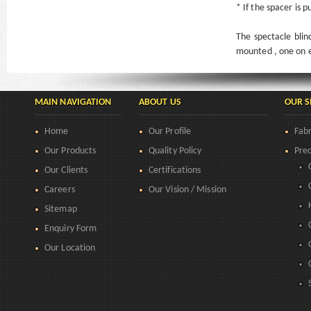
* If the spacer is 
The spectacle blin
mounted , one on e
MAIN NAVIGATION
ABOUT US
OUR S
Home
Our Profile
Fabr
Our Products
Quality Policy
Prec
Our Clients
Certifications
Careers
Our Vision / Mission
Sitemap
Enquiry Form
Our Location