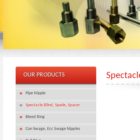
Spectacl
OUR PRODUCTS
Pipe Nipple
Spectacle Blind, Spade, Spacer
Bleed Ring
Con Swage, Ecc Swage Nipples