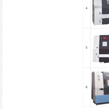
4
5
6