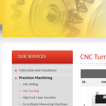
CNC Tur
OUR SERVICES
Fabrication And Installation
Precision Machining
SR.
MA
CNC Milling
CNC Turning
High End 5 Axis Machine
Co-ordinate Measuring Machines
1