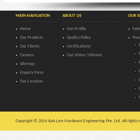
MAIN NAVIGATION
ABOUT US
OUR S
Home
Our Profile
Fabr
Our Products
Quality Policy
Prec
Our Clients
Certifications
Careers
Our Vision / Mission
Sitemap
Enquiry Form
Our Location
Copyright © 2014 Kah Lam Hardware Engineering Pte. Ltd. All rights 