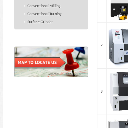
Conventional Milling
Conventional Turning
Surface Grinder
2
3