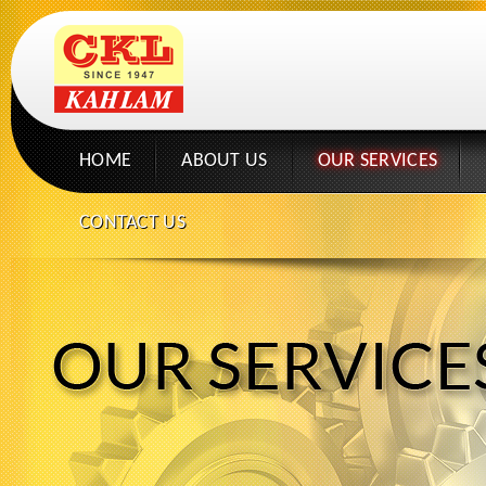
HOME
ABOUT US
OUR SERVICES
CONTACT US