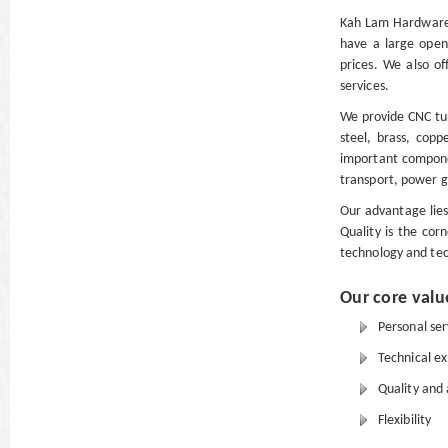
Kah Lam Hardware 
have a large open
prices. We also of
services.
We provide CNC tur
steel, brass, copp
important compone
transport, power 
Our advantage lies
Quality is the cor
technology and tec
Our core valu
Personal serv
Technical ex
Quality and 
Flexibility