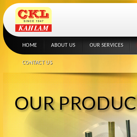
HOME
ABOUT US
OUR SERVICES
CONTACT US