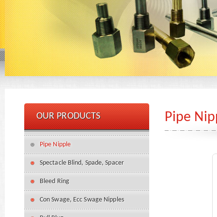
Pipe Nip
OUR PRODUCTS
Pipe Nipple
Spectacle Blind, Spade, Spacer
Bleed Ring
Con Swage, Ecc Swage Nipples