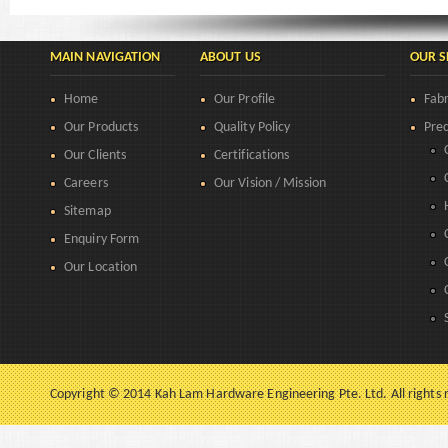
MAIN NAVIGATION
ABOUT US
OUR S
Home
Our Profile
Fabr
Our Products
Quality Policy
Prec
Our Clients
Certifications
Careers
Our Vision / Mission
Sitemap
Enquiry Form
Our Location
Copyright © 2014 Kah Lam Hardware Engineering Pte. Ltd. All rights 