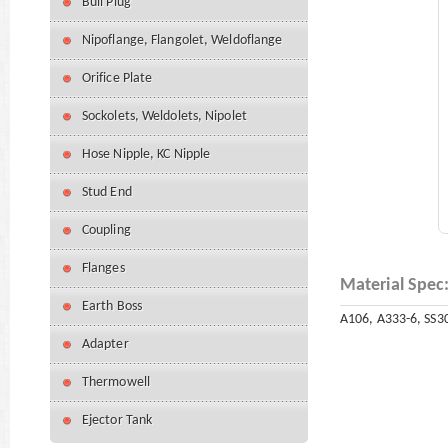
Bull Plug
Nipoflange, Flangolet, Weldoflange
Orifice Plate
Sockolets, Weldolets, Nipolet
Hose Nipple, KC Nipple
Stud End
Coupling
Flanges
Material Spec
Earth Boss
A106, A333-6, SS30
Adapter
Thermowell
Ejector Tank