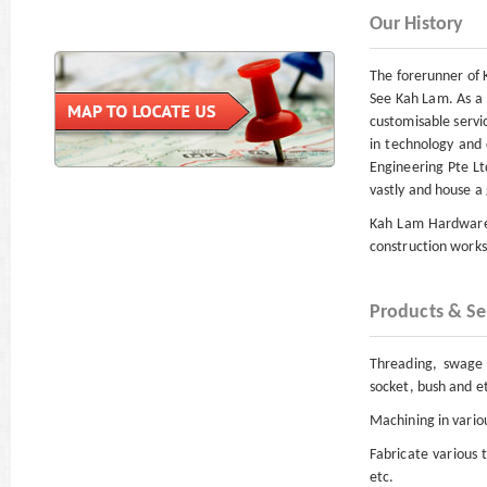
Our History
The forerunner of 
See Kah Lam. As a 
customisable servi
in technology and
Engineering Pte Lt
vastly and house a 
Kah Lam Hardware E
construction works 
Products & Se
Threading, swage n
socket, bush and e
Machining in variou
Fabricate various 
etc.