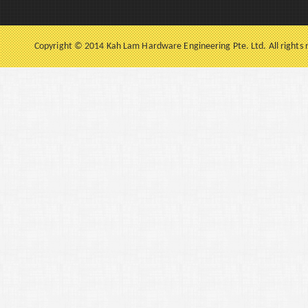
Copyright © 2014 Kah Lam Hardware Engineering Pte. Ltd. All rights 