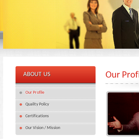
Our Prof
ABOUT US
Our Profile
Quality Policy
Certifications
Our Vision / Mission