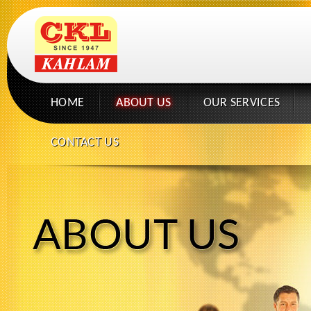
HOME
ABOUT US
OUR SERVICES
CONTACT US