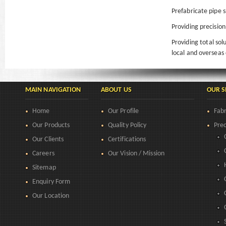
Prefabricate pipe s
Providing precision
Providing total so
local and overseas 
MAIN NAVIGATION
ABOUT US
OUR S
Home
Our Profile
Fabr
Our Products
Quality Policy
Prec
Our Clients
Certifications
Careers
Our Vision / Mission
Sitemap
Enquiry Form
Our Location