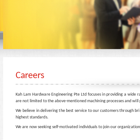
Careers
Kah Lam Hardware Engineering Pte Ltd focuses in providing a wide 
are not limited to the above-mentioned machining processes and will p
We believe in delivering the best service to our customers through b
highest standards.
We are now seeking self-motivated individuals to join our organization