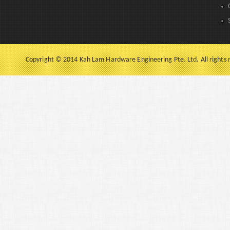
Copyright © 2014 Kah Lam Hardware Engineering Pte. Ltd. All rights 