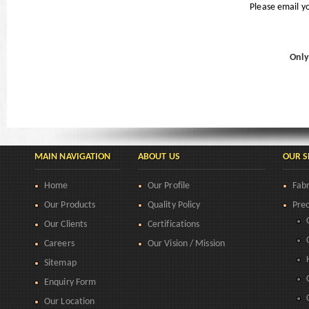
Please email y
Only
MAIN NAVIGATION
ABOUT US
OUR S
Home
Our Profile
Fabr
Our Products
Quality Policy
Prec
Our Clients
Certifications
Careers
Our Vision / Mission
Sitemap
Enquiry Form
Our Location