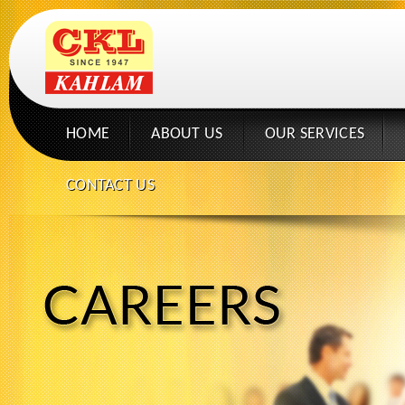
HOME
ABOUT US
OUR SERVICES
CONTACT US